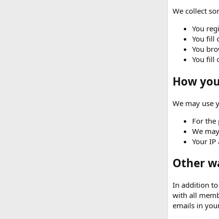
We collect som
You regi
You fill
You brow
You fill
How your
We may use yo
For the 
We may 
Your IP 
Other w
In addition t
with all memb
emails in your