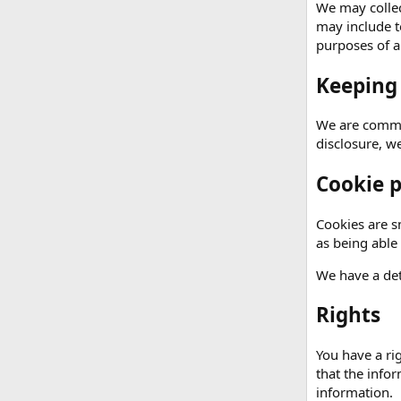
We may collec
may include t
purposes of an
Keeping
We are commit
disclosure, w
Cookie p
Cookies are sm
as being able
We have a det
Rights
You have a ri
that the info
information.