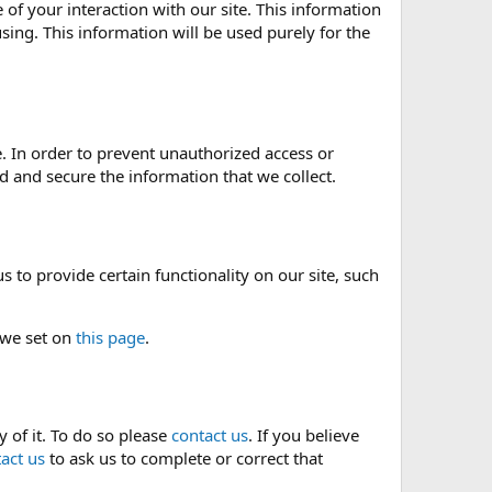
of your interaction with our site. This information
sing. This information will be used purely for the
. In order to prevent unauthorized access or
 and secure the information that we collect.
 to provide certain functionality on our site, such
 we set on
this page
.
 of it. To do so please
contact us
. If you believe
act us
to ask us to complete or correct that