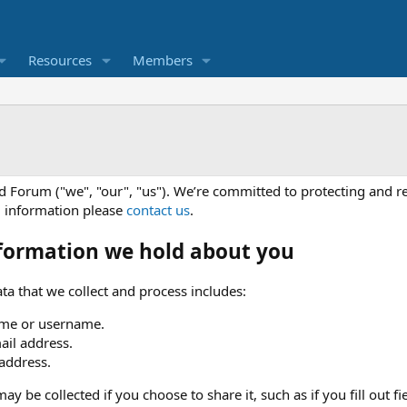
Resources
Members
d Forum ("we", "our", "us"). We’re committed to protecting and r
l information please
contact us
.
formation we hold about you
ta that we collect and process includes:
me or username.
ail address.
 address.
ay be collected if you choose to share it, such as if you fill out fi