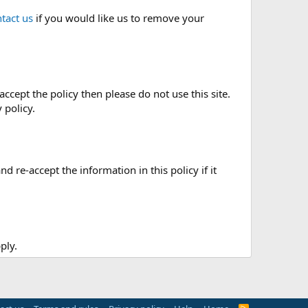
tact us
if you would like us to remove your
accept the policy then please do not use this site.
 policy.
re-accept the information in this policy if it
ply.