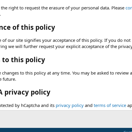
 the right to request the erasure of your personal data. Please
con
.
ce of this policy
of our site signifies your acceptance of this policy. If you do not 
ng we will further request your explicit acceptance of the privacy
to this policy
hanges to this policy at any time. You may be asked to review and 
e future.
 privacy policy
rotected by hCaptcha and its
privacy policy
and
terms of service
ap