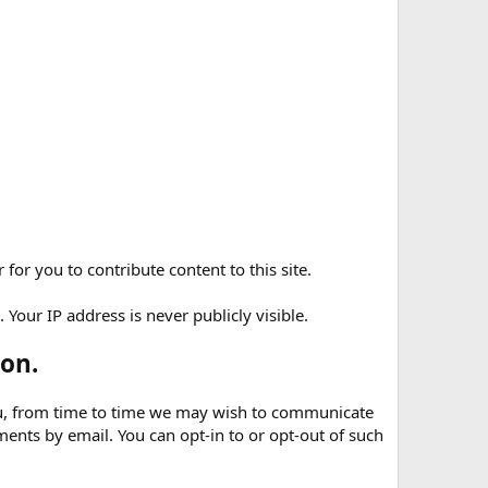
for you to contribute content to this site.
Your IP address is never publicly visible.
on.
 you, from time to time we may wish to communicate
nts by email. You can opt-in to or opt-out of such