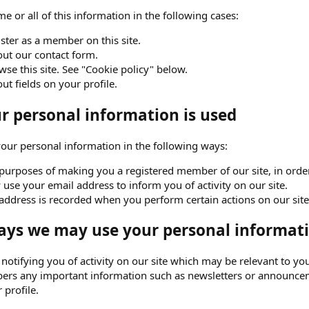
e or all of this information in the following cases:
ster as a member on this site.
 out our contact form.
se this site. See "Cookie policy" below.
 out fields on your profile.
 personal information is used
ur personal information in the following ways:
purposes of making you a registered member of our site, in order 
use your email address to inform you of activity on our site.
address is recorded when you perform certain actions on our site. 
ays we may use your personal informati
o notifying you of activity on our site which may be relevant to
ers any important information such as newsletters or announceme
 profile.