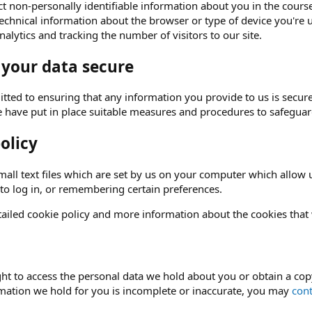
t non-personally identifiable information about you in the course 
echnical information about the browser or type of device you're u
alytics and tracking the number of visitors to our site.
 your data secure
ted to ensuring that any information you provide to us is secure
e have put in place suitable measures and procedures to safeguard
olicy
all text files which are set by us on your computer which allow us
 to log in, or remembering certain preferences.
ailed cookie policy and more information about the cookies that
ght to access the personal data we hold about you or obtain a copy
rmation we hold for you is incomplete or inaccurate, you may
cont