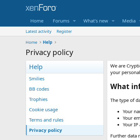
Home
Forums
What's new
Media
Latest activity
Register
Home
Help
Privacy policy
Help
We are Crypti
your persona
Smilies
What in
BB codes
Trophies
The type of da
Cookie usage
Your na
Your em
Terms and rules
Your IP
Privacy policy
Further data m