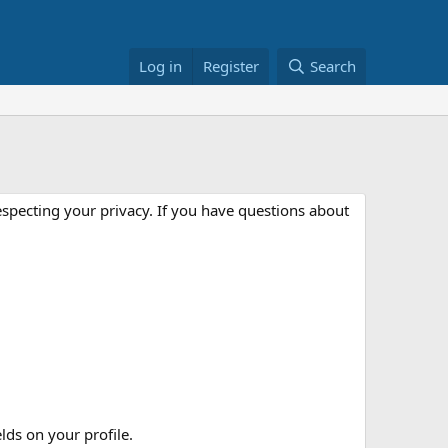
Log in
Register
Search
especting your privacy. If you have questions about
elds on your profile.