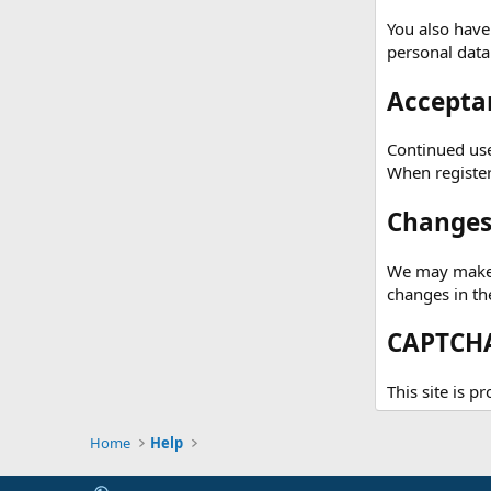
You also have
personal data
Acceptan
Continued use 
When registeri
Changes 
We may make c
changes in th
CAPTCHA
This site is p
Home
Help