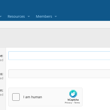
Resources
Members
me
red
ss
red
on
red