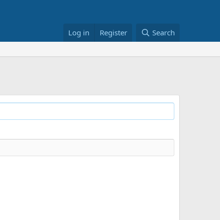
Log in
Register
Search