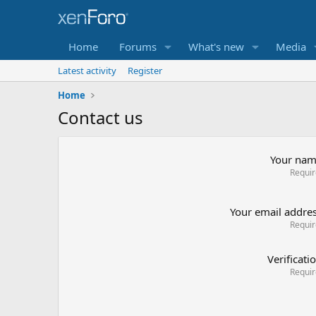
Home
Forums
What's new
Media
Latest activity
Register
Home
Contact us
Your na
Requi
Your email addre
Requi
Verificati
Requi