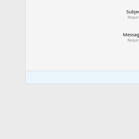
Subje
Requi
Messa
Requi