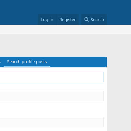
Log in
Register
Search
s
Search profile posts