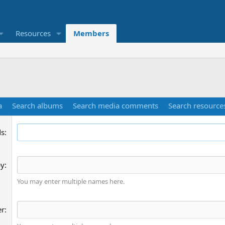
Resources
Members
a
Search albums
Search media comments
Search resource
ds
by
You may enter multiple names here.
er