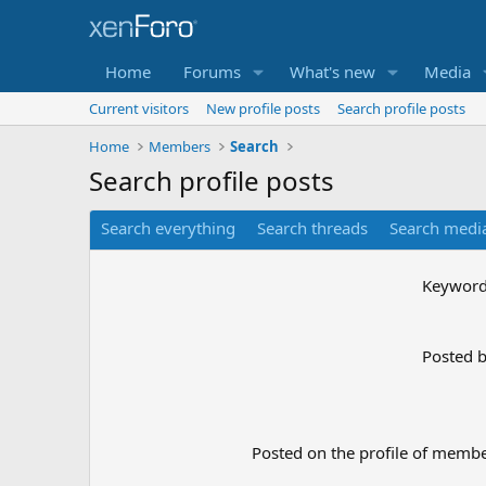
Home
Forums
What's new
Media
Current visitors
New profile posts
Search profile posts
Home
Members
Search
Search profile posts
Search everything
Search threads
Search medi
Keywor
Posted 
Posted on the profile of memb