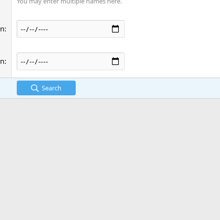
You may enter multiple names here.
an
an
Search