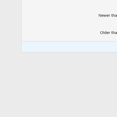
Newer th
Older th