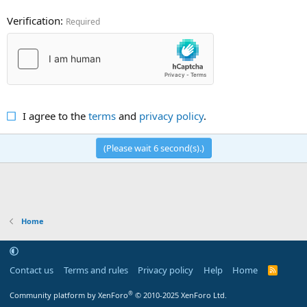
Verification
Required
I agree to the
terms
and
privacy policy
.
(Please wait
6
second(s).)
Home
Contact us
Terms and rules
Privacy policy
Help
Home
R
S
S
®
Community platform by XenForo
© 2010-2025 XenForo Ltd.