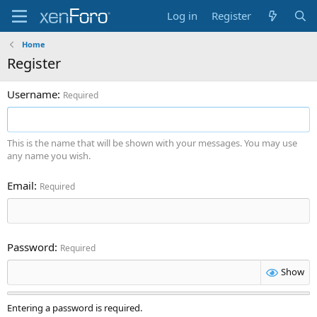
Log in
Register
Home
Register
Username
Required
This is the name that will be shown with your messages. You may use
any name you wish.
Email
Required
Password
Required
Show
Entering a password is required.